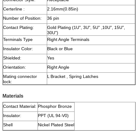
Certerline :
2.16mm(0.85in)
Number of Position:
36 pin
Contact Plating:
Gold Plating (1U", 3U", 5U" ,10U", 15U",
30U")
Terminals Type
Right Angle Terminals
Insulator Color:
Black or Blue
Shielded:
Yes
Orientation:
Right Angle
Mating connector
L Bracket , Spring Latches
lock:
Materials
Contact Material:
Phosphor Bronze
Insulator:
PPT (UL 94-V0)
Shell
Nickel Plated Steel