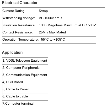
Electrical Character
Current Rating:
5Amp
Withstanding Voltage:
AC 1000v r.m.s
Insulation Resistance:
1000 Megohms Minimum at DC 500V
Contact Resistance:
25M∩ Max Mated
Operation Temperature:
-55°C to +105°C
Application
1, VDSL Teleccom Equipment
2, Computer Peripherals
3, Communication Equipment
4, PCB Board
5, Cable to Panel
6, Cable to cable
7,Computer terminal