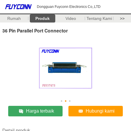
Dongguan Fuyconn Electronics Co,.LTD
Rumah
Produk
Video
Tentang Kami
>>
36 Pin Parallel Port Connector
Harga terbaik
Hubungi kami
Detail produk