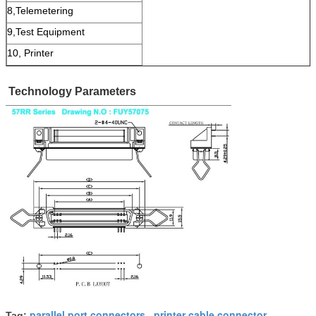
8,Telemetering
9,Test Equipment
10, Printer
Technology Parameters
parallel port connectors
printer cable connector
Tag:
,
,