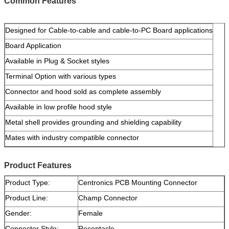
Common Features
Designed for Cable-to-cable and cable-to-PC Board applications
Board Application
Available in Plug & Socket styles
Terminal Option with various types
Connector and hood sold as complete assembly
Available in low profile hood style
Metal shell provides grounding and shielding capability
Mates with industry compatible connector
Product Features
Product Type:
Centronics PCB Mounting Connector
Product Line:
Champ Connector
Gender:
Female
Connector Style:
Receptacle