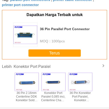
printer port connector
Dapatkan Harga Terbaik untuk
36 Pin Parallel Port Connector
MOQ：
1000pcs
Terus
Konektor Port Paralel
Lebih
 Parallel
36 Pin 2.16mm
Konektor Port
36 Pin Konektor
Konektor
nnector
Centerline DDK
Paralel 0,085 inci,
Port Paralel,
Paral
Konektor Solder
Centerline Champ
Konektor
Centronics
Pria Centron,
36 Pin Centronic
Konektor Saut
Memas
Konektor Port
Solder Female
Centronic dengan
Kembali