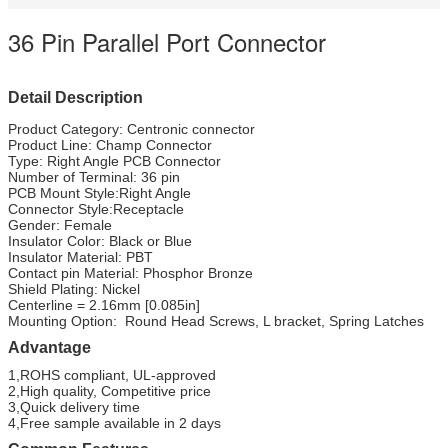
36 Pin Parallel Port Connector
Detail Description
Product Category: Centronic connector
Product Line: Champ Connector
Type: Right Angle PCB Connector
Number of Terminal: 36 pin
PCB Mount Style:Right Angle
Connector Style:Receptacle
Gender: Female
Insulator Color: Black or Blue
Insulator Material: PBT
Contact pin Material: Phosphor Bronze
Shield Plating: Nickel
Centerline = 2.16mm [0.085in]
Mounting Option: Round Head Screws, L bracket, Spring Latches
Advantage
1,ROHS compliant, UL-approved
2,High quality, Competitive price
3,Quick delivery time
4,Free sample available in 2 days