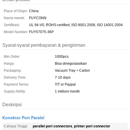
Place of Origin:
China
Nama merek:
FUYCONN
Sertifikasi:
UL 94-V0, ROHS-certified, ISO 9001:2008, ISO 14001:2004
Model Number:
FUY57075-36P
Syarat-syarat pembayaran & pengiriman
Min Order:
1000pcs
Harga:
Bisa dinegosiasikan
Packaging:
Vacuum Tray + Carton
Delivery Time:
7-10 days
Payment Terms:
T/T or Paypal
Supply Ability:
1 million/ month
Deskripsi
Konektor Port Paralel
parallel port connectors
printer port connector
Cahaya Tinggi:
,